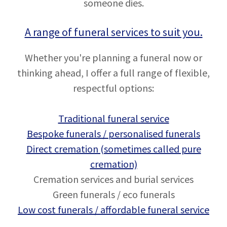
someone dies.
A range of funeral services to suit you.
Whether you're planning a funeral now or
thinking ahead, I offer a full range of flexible,
respectful options:
Traditional funeral service
Bespoke funerals / personalised funerals
Direct cremation (sometimes called pure
cremation)
Cremation services and burial services
Green funerals / eco funerals
Low cost funerals / affordable funeral service