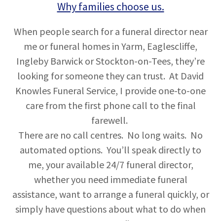
Why families choose us.
When people search for a funeral director near
me or funeral homes in Yarm, Eaglescliffe,
Ingleby Barwick or Stockton-on-Tees, they’re
looking for someone they can trust. At David
Knowles Funeral Service, I provide one-to-one
care from the first phone call to the final
farewell.
There are no call centres. No long waits. No
automated options. You’ll speak directly to
me, your available 24/7 funeral director,
whether you need immediate funeral
assistance, want to arrange a funeral quickly, or
simply have questions about what to do when