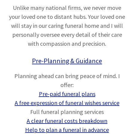
Unlike many national firms, we never move
your loved one to distant hubs. Your loved one
will stay in our caring funeral home and I will
personally oversee every detail of their care
with compassion and precision.
Pre-Planning & Guidance
Planning ahead can bring peace of mind. I
offer:
Pre-paid funeral plans
A free expression of funeral wishes service
Full funeral planning services
A clear funeral costs breakdown
Help to plan a funeral in advance