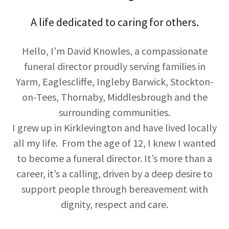
A life dedicated to caring for others.
Hello, I’m David Knowles, a compassionate
funeral director proudly serving families in
Yarm, Eaglescliffe, Ingleby Barwick, Stockton-
on-Tees, Thornaby, Middlesbrough and the
surrounding communities.
I grew up in Kirklevington and have lived locally
all my life. From the age of 12, I knew I wanted
to become a funeral director. It’s more than a
career, it’s a calling, driven by a deep desire to
support people through bereavement with
dignity, respect and care.