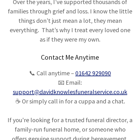
Over the years, I’ve supported thousands of
families through grief and loss. I know the little
things don’t just mean a lot, they mean
everything. That’s why I treat every loved one
as if they were my own.
Contact Me Anytime
📞 Call anytime –
01642 929090
📧 Email:
support@davidknowlesfuneralservice.co.uk
☕ Or simply call in for a cuppa and a chat.
If you're looking for a trusted funeral director, a
family-run funeral home, or someone who
offers genuine support during bereavement,