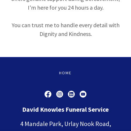
I'm here for you 24 hours a day.
You can trust me to handle every detail with
Dignity and Kindness.
HOME
David Knowles Funeral Service
4 Mandale Park, Urlay Nook Road,