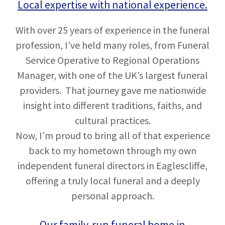
Local expertise with national experience.
With over 25 years of experience in the funeral
profession, I’ve held many roles, from Funeral
Service Operative to Regional Operations
Manager, with one of the UK’s largest funeral
providers. That journey gave me nationwide
insight into different traditions, faiths, and
cultural practices.
Now, I’m proud to bring all of that experience
back to my hometown through my own
independent funeral directors in Eaglescliffe,
offering a truly local funeral and a deeply
personal approach.
Our family-run funeral home in