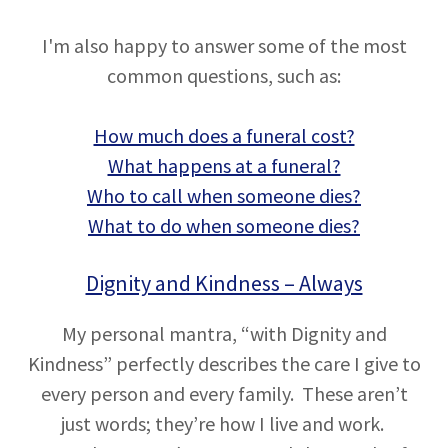
I'm also happy to answer some of the most
common questions, such as:
How much does a funeral cost?
What happens at a funeral?
Who to call when someone dies?
What to do when someone dies?
Dignity and Kindness – Always
My personal mantra, “with Dignity and
Kindness” perfectly describes the care I give to
every person and every family. These aren’t
just words; they’re how I live and work.