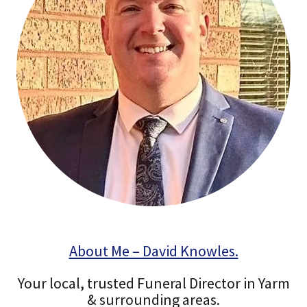
About Me – David Knowles.
Your local, trusted Funeral Director in Yarm
& surrounding areas.