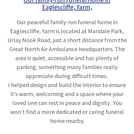
Eaglescliffe, Yarm,
Our peaceful family-run funeral home in
Eaglescliffe, Yarm is located at Mandale Park,
Urlay Nook Road, just a short distance from the
Great North Air Ambulance headquarters. The
area is quiet, accessible and has plenty of
parking, something many families really
appreciate during difficult times.
I helped design and build the interior to ensure
it’s warm, welcoming and a space where your
loved one can rest in peace and dignity. You
won’t find a more dedicated or caring funeral
home nearby.