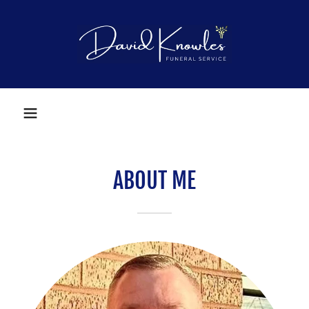
ABOUT ME