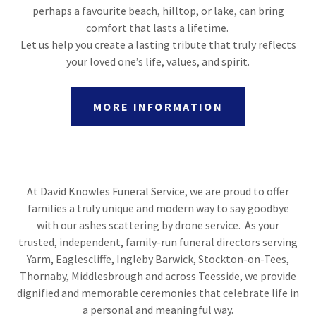
perhaps a favourite beach, hilltop, or lake, can bring
comfort that lasts a lifetime.
Let us help you create a lasting tribute that truly reflects
your loved one’s life, values, and spirit.​
MORE INFORMATION
At David Knowles Funeral Service, we are proud to offer
families a truly unique and modern way to say goodbye
with our ashes scattering by drone service. As your
trusted, independent, family-run funeral directors serving
Yarm, Eaglescliffe, Ingleby Barwick, Stockton-on-Tees,
Thornaby, Middlesbrough and across Teesside, we provide
dignified and memorable ceremonies that celebrate life in
a personal and meaningful way.