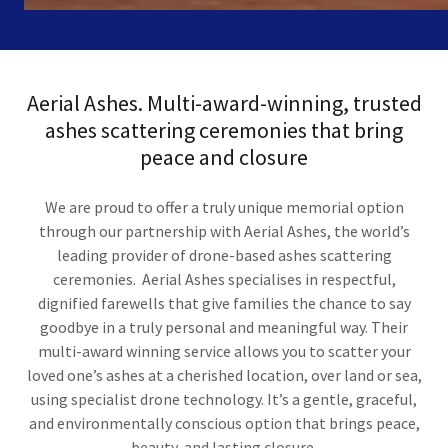
Aerial Ashes. Multi-award-winning, trusted
ashes scattering ceremonies that bring
peace and closure
We are proud to offer a truly unique memorial option
through our partnership with Aerial Ashes, the world’s
leading provider of drone-based ashes scattering
ceremonies. Aerial Ashes specialises in respectful,
dignified farewells that give families the chance to say
goodbye in a truly personal and meaningful way. Their
multi-award winning service allows you to scatter your
loved one’s ashes at a cherished location, over land or sea,
using specialist drone technology. It’s a gentle, graceful,
and environmentally conscious option that brings peace,
beauty, and lasting closure.