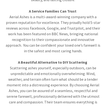
A Service Families Can Trust
Aerial Ashes is a multi-award-winning company with a
proven reputation for excellence. They proudly hold 5-star
reviews across Facebook, Google, and Trustpilot, and their
work has been featured on BBC News, bringing national
recognition to their compassionate and innovative
approach. You can be confident your loved one’s farewell is
in the safest and most caring hands.
A Beautiful Alternative to DIY Scattering
Scattering ashes yourself, especially outdoors, can be
unpredictable and emotionally overwhelming. Wind,
weather, and terrain often turn what should be a tender
moment into a distressing experience. By choosing Aerial
Ashes, you can be assured of a seamless, respectful and
serene farewell, professionally delivered with the utmost
care and compassion. Their team ensures everything is