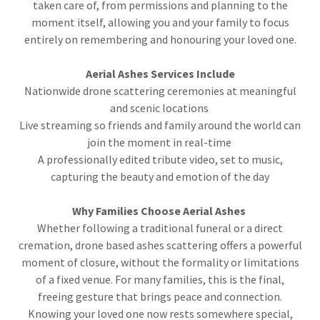
taken care of, from permissions and planning to the
moment itself, allowing you and your family to focus
entirely on remembering and honouring your loved one.
Aerial Ashes Services Include
Nationwide drone scattering ceremonies at meaningful
and scenic locations
Live streaming so friends and family around the world can
join the moment in real-time
A professionally edited tribute video, set to music,
capturing the beauty and emotion of the day
Why Families Choose Aerial Ashes
Whether following a traditional funeral or a direct
cremation, drone based ashes scattering offers a powerful
moment of closure, without the formality or limitations
of a fixed venue. For many families, this is the final,
freeing gesture that brings peace and connection.
Knowing your loved one now rests somewhere special,