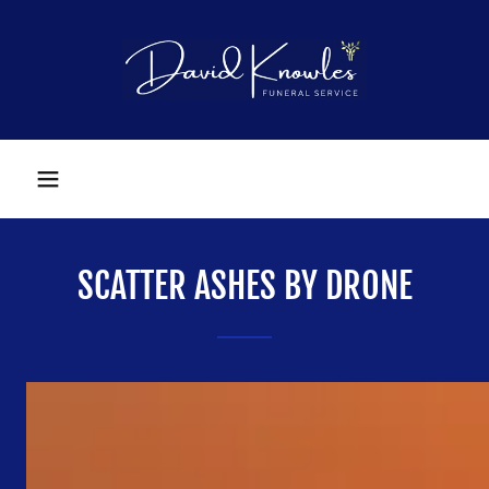
SCATTER ASHES BY DRONE