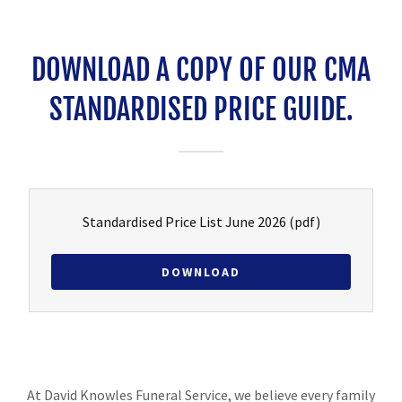
DOWNLOAD A COPY OF OUR CMA
STANDARDISED PRICE GUIDE.
Standardised Price List June 2026
(pdf)
DOWNLOAD
At David Knowles Funeral Service, we believe every family