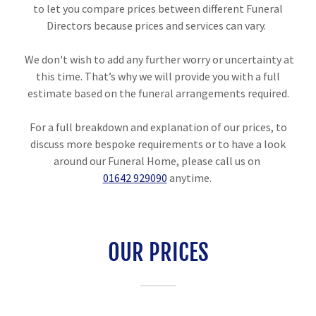
to let you compare prices between different Funeral
Directors because prices and services can vary.
We don't wish to add any further worry or uncertainty at
this time. That’s why we will provide you with a full
estimate based on the funeral arrangements required.
For a full breakdown and explanation of our prices, to
discuss more bespoke requirements or to have a look
around our Funeral Home, please call us on
01642 929090
anytime.
OUR PRICES