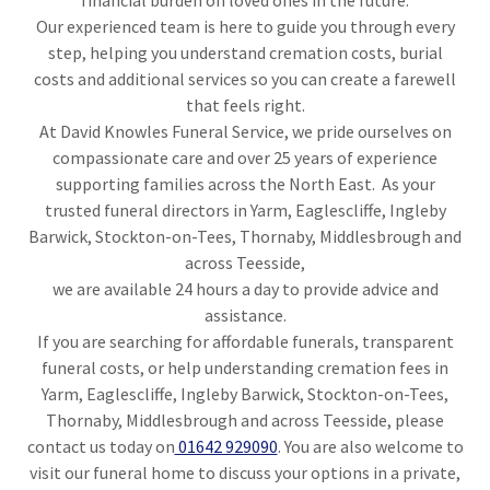
financial burden on loved ones in the future.
Our experienced team is here to guide you through every
step, helping you understand cremation costs, burial
costs and additional services so you can create a farewell
that feels right.
At David Knowles Funeral Service, we pride ourselves on
compassionate care and over 25 years of experience
supporting families across the North East. As your
trusted funeral directors in Yarm, Eaglescliffe, Ingleby
Barwick, Stockton-on-Tees, Thornaby, Middlesbrough and
across Teesside,
we are available 24 hours a day to provide advice and
assistance.
If you are searching for affordable funerals, transparent
funeral costs, or help understanding cremation fees in
Yarm, Eaglescliffe, Ingleby Barwick, Stockton-on-Tees,
Thornaby, Middlesbrough and across Teesside, please
contact us today on
01642 929090
. You are also welcome to
visit our funeral home to discuss your options in a private,