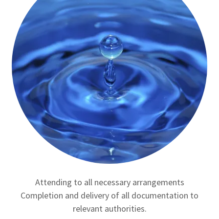
Attending to all necessary arrangements
Completion and delivery of all documentation to
relevant authorities.