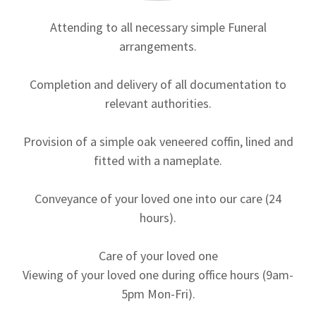
Attending to all necessary simple Funeral
arrangements.
Completion and delivery of all documentation to
relevant authorities.
Provision of a simple oak veneered coffin, lined and
fitted with a nameplate.
Conveyance of your loved one into our care (24
hours).
Care of your loved one
Viewing of your loved one during office hours (9am-
5pm Mon-Fri).