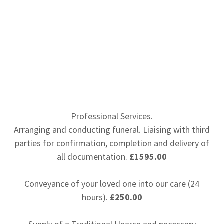
Professional Services.
Arranging and conducting funeral. Liaising with third
parties for confirmation, completion and delivery of
all documentation.
£1595.00
Conveyance of your loved one into our care (24
hours).
£250.00