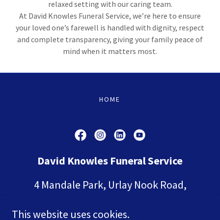
relaxed setting with our caring team.
At David Knowles Funeral Service, we’re here to ensure
your loved one’s farewell is handled with dignity, respect
and complete transparency, giving your family peace of
mind when it matters most.
HOME
David Knowles Funeral Service
4 Mandale Park, Urlay Nook Road,
Eaglescliffe, Yarm, Stockton-on-Tees.
This website uses cookies.
TS16 0TA