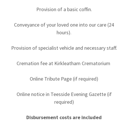
Provision of a basic coffin.
Conveyance of your loved one into our care (24
hours).
Provision of specialist vehicle and necessary staff.
Cremation fee at Kirkleatham Crematorium
Online Tribute Page (if required)
Online notice in Teesside Evening Gazette (if
required)
Disbursement costs are included