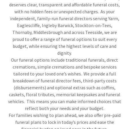
deserves clear, transparent and affordable funeral costs,
with no hidden fees or unexpected charges. As your
independent, family-run funeral directors serving Yarm,
Eaglescliffe, Ingleby Barwick, Stockton-on-Tees,
Thornaby, Middlesbrough and across Teesside, we are
proud to offer a range of funeral options to suit every
budget, while ensuring the highest levels of care and
dignity.
Our funeral options include traditional funerals, direct
cremations, simple cremations and bespoke services
tailored to your loved one’s wishes. We provide a full
breakdown of funeral director fees, third-party costs
(disbursements) and optional extras such as coffins,
caskets, floral tributes, memorial keepsakes and funeral
vehicles. This means you can make informed choices that
reflect both your needs and your budget.
For families wishing to plan ahead, we also offer pre-paid
funeral plans to lock in today’s prices and ease the