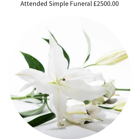
Attended Simple Funeral £2500.00