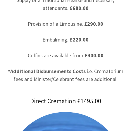
Supply of a Traditional Hearse and necessary
attendants.
£680.00
Provision of a Limousine.
£290.00
Embalming.
£220.00
Coffins are available from
£400.00
*Additional Disbursements Costs
i.e. Crematorium
fees and Minister/Celebrant fees are additional.
Direct Cremation £1495.00