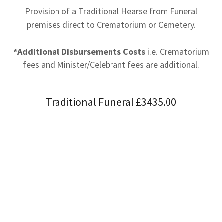
Provision of a Traditional Hearse from Funeral
premises direct to Crematorium or Cemetery.
*Additional Disbursements Costs
i.e. Crematorium
fees and Minister/Celebrant fees are additional.
Traditional Funeral £3435.00