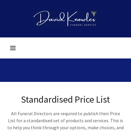
Standardised Price List
All Funeral Directors are required to publish their Price
List for a standardised set of products and services. This is
to help you think through your options, make choices, and